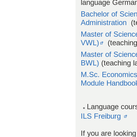
language Germa
Bachelor of Scie
Administration
(t
Master of Scienc
VWL)
(teaching
Master of Scienc
BWL)
(teaching 
M.Sc. Economic
Module Handboo
Language cour
ILS Freiburg
If you are lookin