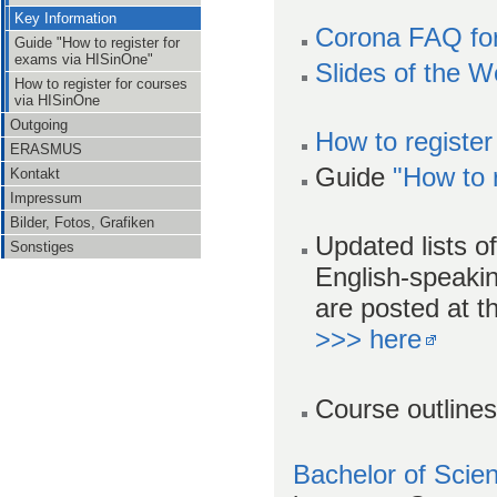
Key Information
Corona FAQ fo
Guide "How to register for
exams via HISinOne"
Slides of the 
How to register for courses
via HISinOne
Outgoing
How to register
ERASMUS
Guide
"How to 
Kontakt
Impressum
Bilder, Fotos, Grafiken
Updated lists of
Sonstiges
English-speak
are posted at t
>>> here
Course outlines
Bachelor of Sci