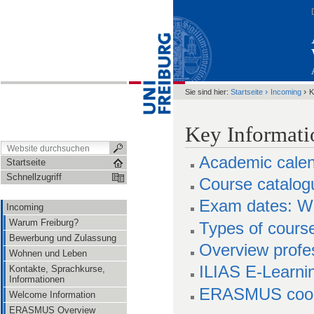
›
›
Sie sind hier:
Startseite
Incoming
K
Key Informati
Academic cale
Startseite
Schnellzugriff
Course catalo
Exam dates: Wi
Incoming
Warum Freiburg?
Types of cours
Bewerbung und Zulassung
Overview profes
Wohnen und Leben
ILIAS E-Learni
Kontakte, Sprachkurse,
Informationen
ERASMUS coordi
Welcome Information
ERASMUS Overview