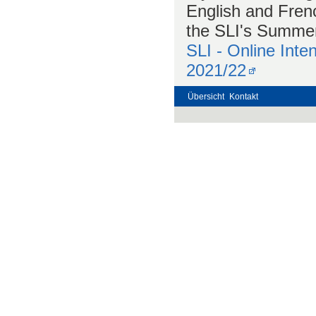
English and Frenc
the SLI's Summer 
SLI - Online Int
2021/22
Übersicht
Kontakt